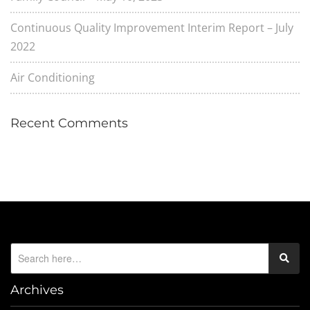
Continuous Quality Improvement Interim Report – July
2022
Air Conditioning
Recent Comments
Archives