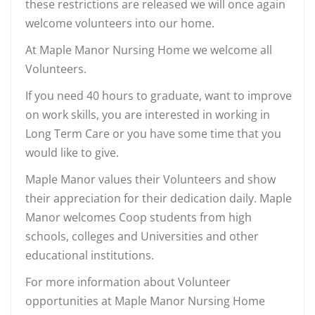
these restrictions are released we will once again
welcome volunteers into our home.
At Maple Manor Nursing Home we welcome all
Volunteers.
If you need 40 hours to graduate, want to improve
on work skills, you are interested in working in
Long Term Care or you have some time that you
would like to give.
Maple Manor values their Volunteers and show
their appreciation for their dedication daily. Maple
Manor welcomes Coop students from high
schools, colleges and Universities and other
educational institutions.
For more information about Volunteer
opportunities at Maple Manor Nursing Home