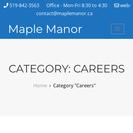
519-842-3563
Office - Mon-Fri 8:30 to 4:30
web-
contact@maplemanor.ca
Maple Manor
CATEGORY:
CAREERS
Home
›
Category "Careers"