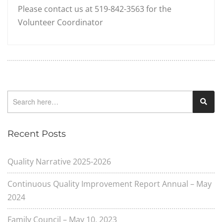
Please contact us at 519-842-3563 for the
Volunteer Coordinator
Recent Posts
Quality Narrative 2025-2026
Continuous Quality Improvement Report Annual – May
2024
Family Council – May 10, 2023