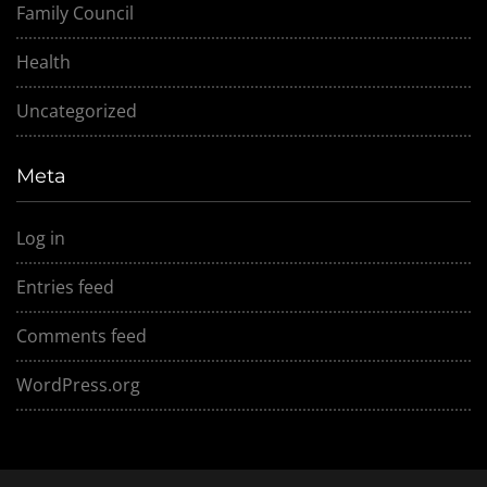
Family Council
Health
Uncategorized
Meta
Log in
Entries feed
Comments feed
WordPress.org