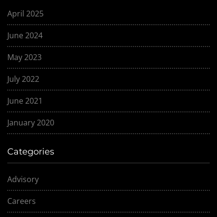
April 2025
June 2024
May 2023
July 2022
June 2021
January 2020
Categories
Advisory
Careers