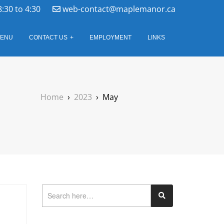
8:30 to 4:30
web-contact@maplemanor.ca
ENU
CONTACT US
EMPLOYMENT
LINKS
Home
›
2023
›
May