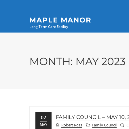
MAPLE MANOR
Long Term Care Facility
MONTH:
MAY 2023
FAMILY COUNCIL – MAY 10, 
02
MAY
Robert Ross
Family Council
C