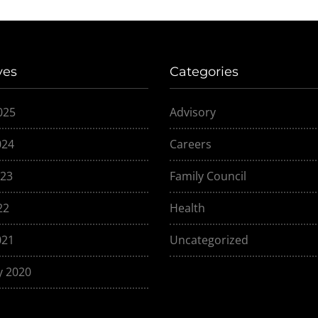
ves
Categories
025
Advisory
024
Careers
23
Family Council
22
Health
021
Uncategorized
y 2020