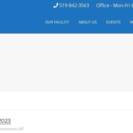
519-842-3563
Office - Mon-Fri 
OUR FACILITY
ABOUT US
EVENTS
M
2023
on Family Council – May 10, 2023
omments Off