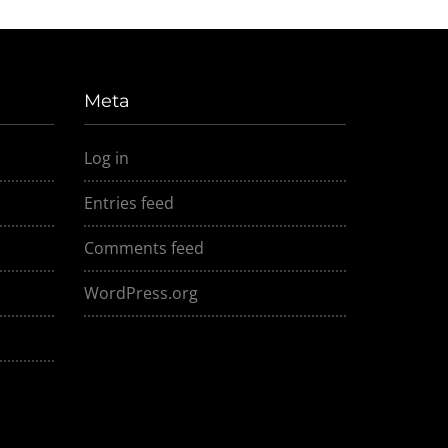
Meta
Log in
Entries feed
Comments feed
WordPress.org