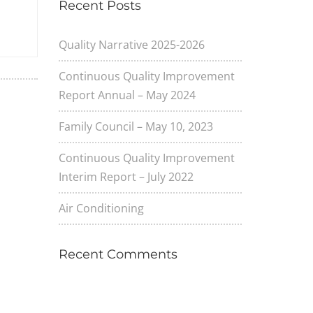
Recent Posts
Quality Narrative 2025-2026
Continuous Quality Improvement
Report Annual – May 2024
Family Council – May 10, 2023
Continuous Quality Improvement
Interim Report – July 2022
Air Conditioning
Recent Comments