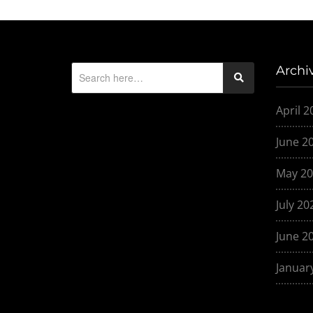
Archi
April 2
June 2
May 20
July 20
June 2
Januar