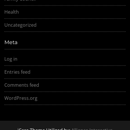
Health
Uncategorized
Meta
Log in
Entries feed
Comments feed
WordPress.org