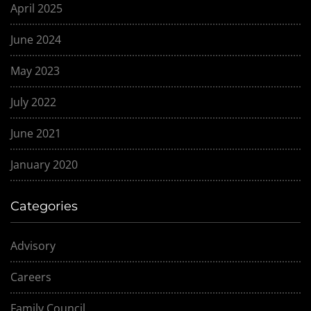
April 2025
June 2024
May 2023
July 2022
June 2021
January 2020
Categories
Advisory
Careers
Family Council