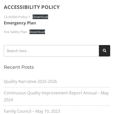
ACCESSIBILITY POLICY
12-AODA-Policy-1
Download
Emergency Plan
Fire Safety Plan
Download
Recent Posts
Quality Narrative 2025-2026
Continuous Quality Improvement Report Annual – May
2024
Family Council – May 10, 2023