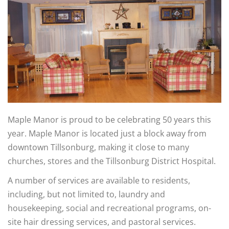
Maple Manor is proud to be celebrating 50 years this
year. Maple Manor is located just a block away from
downtown Tillsonburg, making it close to many
churches, stores and the Tillsonburg District Hospital.
A number of services are available to residents,
including, but not limited to, laundry and
housekeeping, social and recreational programs, on-
site hair dressing services, and pastoral services.