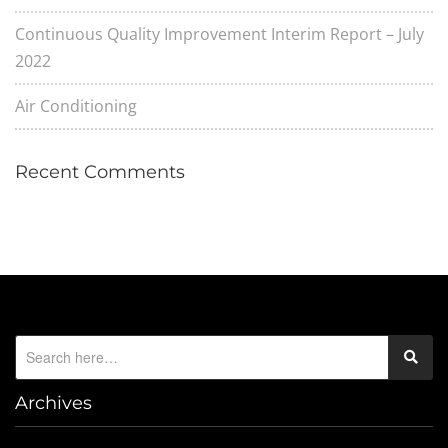
Continuous Quality Improvement Interim Report – July
2022
Air Conditioning
Recent Comments
Archives