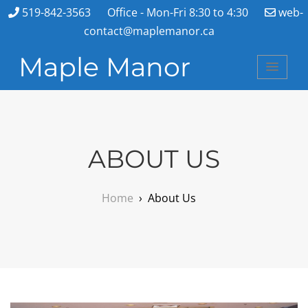
519-842-3563
Office - Mon-Fri 8:30 to 4:30
web-
contact@maplemanor.ca
Maple Manor
ABOUT US
Home
›
About Us