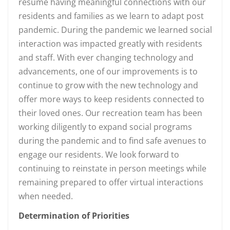
resume having meaningful connections with our
residents and families as we learn to adapt post
pandemic. During the pandemic we learned social
interaction was impacted greatly with residents
and staff. With ever changing technology and
advancements, one of our improvements is to
continue to grow with the new technology and
offer more ways to keep residents connected to
their loved ones. Our recreation team has been
working diligently to expand social programs
during the pandemic and to find safe avenues to
engage our residents. We look forward to
continuing to reinstate in person meetings while
remaining prepared to offer virtual interactions
when needed.
Determination of Priorities