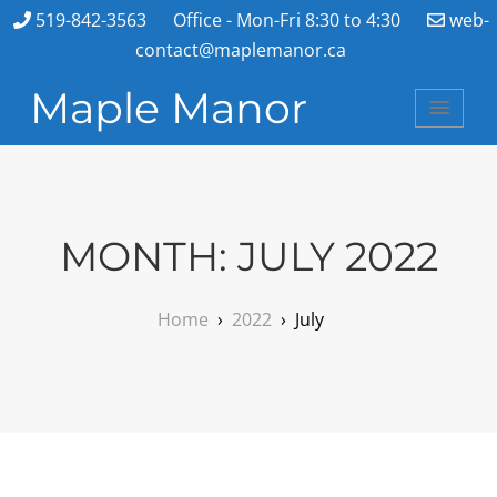
519-842-3563
Office - Mon-Fri 8:30 to 4:30
web-
contact@maplemanor.ca
Maple Manor
MONTH:
JULY 2022
Home
›
2022
›
July