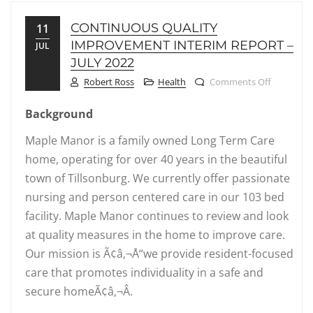
CONTINUOUS QUALITY
11
IMPROVEMENT INTERIM REPORT –
JUL
JULY 2022
on Contin
Robert Ross
Health
Comments Off
Background
Maple Manor is a family owned Long Term Care
home, operating for over 40 years in the beautiful
town of Tillsonburg. We currently offer passionate
nursing and person centered care in our 103 bed
facility. Maple Manor continues to review and look
at quality measures in the home to improve care.
Our mission is Ã¢â‚¬Å“we provide resident-focused
care that promotes individuality in a safe and
secure homeÃ¢â‚¬Â.