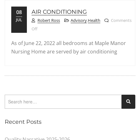
AIR CONDITIONING
08
JUL
Robert Ross
Advisory
,
Health
Comments
on Air Conditioning
Off
As of June 22, 2022 all bedrooms at Maple Manor
Nursing Home are served by air conditioning
Recent Posts
Quality Narrative 2025-2026