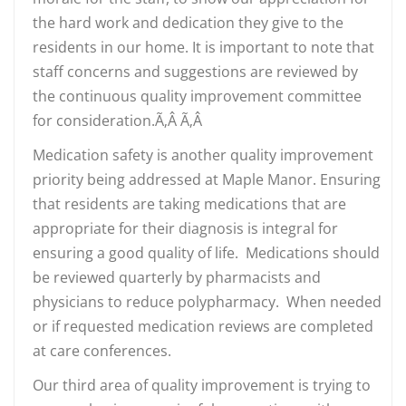
the hard work and dedication they give to the
residents in our home. It is important to note that
staff concerns and suggestions are reviewed by
the continuous quality improvement committee
for consideration.Ã‚Â Ã‚Â
Medication safety is another quality improvement
priority being addressed at Maple Manor. Ensuring
that residents are taking medications that are
appropriate for their diagnosis is integral for
ensuring a good quality of life. Medications should
be reviewed quarterly by pharmacists and
physicians to reduce polypharmacy. When needed
or if requested medication reviews are completed
at care conferences.
Our third area of quality improvement is trying to