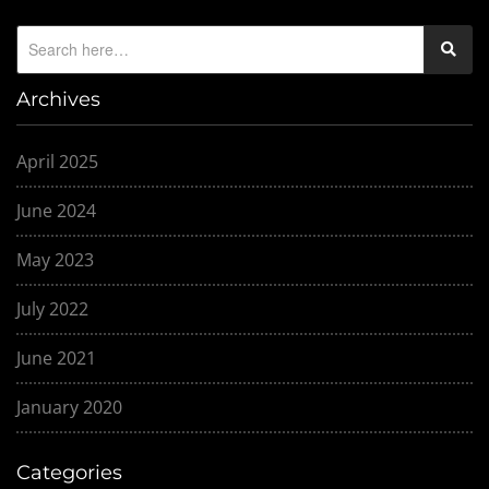
Archives
April 2025
June 2024
May 2023
July 2022
June 2021
January 2020
Categories