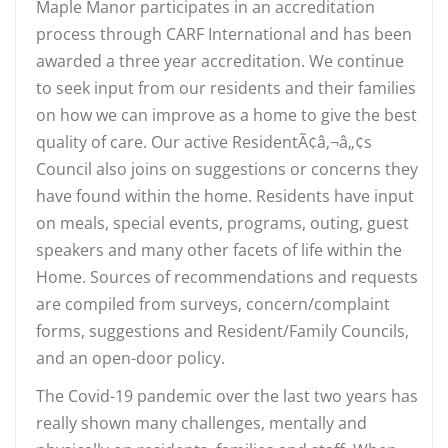
Maple Manor participates in an accreditation
process through CARF International and has been
awarded a three year accreditation. We continue
to seek input from our residents and their families
on how we can improve as a home to give the best
quality of care. Our active ResidentÃ¢â‚¬â„¢s
Council also joins on suggestions or concerns they
have found within the home. Residents have input
on meals, special events, programs, outing, guest
speakers and many other facets of life within the
Home. Sources of recommendations and requests
are compiled from surveys, concern/complaint
forms, suggestions and Resident/Family Councils,
and an open-door policy.
The Covid-19 pandemic over the last two years has
really shown many challenges, mentally and