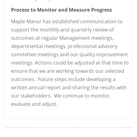
Process to Monitor and Measure Progress
Maple Manor has established communication to
support the monthly and quarterly review of
outcomes at regular Management meetings,
departmental meetings, professional advisory
committee meetings and our quality improvement
meetings. Actions could be adjusted at that time to
ensure that we are working towards our selected
outcomes. Future steps include developing a
written annual report and sharing the results with
our stakeholders. We continue to monitor,
evaluate and adjust.