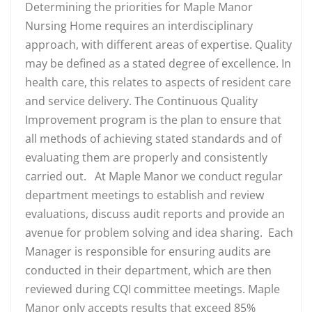
Determining the priorities for Maple Manor
Nursing Home requires an interdisciplinary
approach, with different areas of expertise. Quality
may be defined as a stated degree of excellence. In
health care, this relates to aspects of resident care
and service delivery. The Continuous Quality
Improvement program is the plan to ensure that
all methods of achieving stated standards and of
evaluating them are properly and consistently
carried out. At Maple Manor we conduct regular
department meetings to establish and review
evaluations, discuss audit reports and provide an
avenue for problem solving and idea sharing. Each
Manager is responsible for ensuring audits are
conducted in their department, which are then
reviewed during CQI committee meetings. Maple
Manor only accepts results that exceed 85%