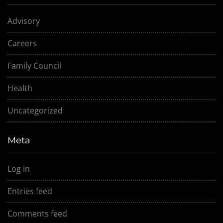
Advisory
Careers
Family Council
Health
Uncategorized
Meta
Log in
Entries feed
Comments feed