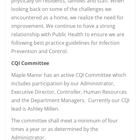
physically on residents, families and staff. When
looking back on some of the challenges we
encountered as a home, we realize the need for
improvement. We continue to have a strong
relationship with Public Health to ensure we are
following best practice guidelines for Infection
Prevention and Control.
CQI Committee
Maple Manor has an active CQI Committee which
includes participation by our Administrator,
Executive Director, Controller, Human Resources
and the Department Managers. Currently our CQI
lead is Ashley Millen.
The committee shall meet a minimum of four
times a year or as determined by the
Administrator.