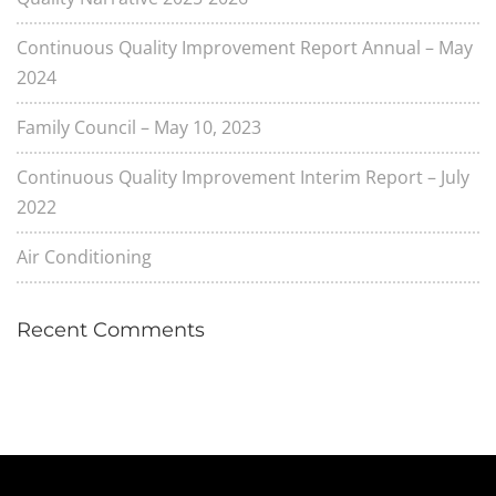
Continuous Quality Improvement Report Annual – May
2024
Family Council – May 10, 2023
Continuous Quality Improvement Interim Report – July
2022
Air Conditioning
Recent Comments