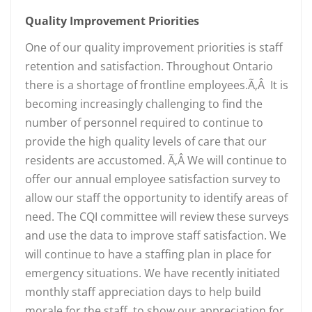
Quality Improvement Priorities
One of our quality improvement priorities is staff
retention and satisfaction. Throughout Ontario
there is a shortage of frontline employees.Ã‚Â It is
becoming increasingly challenging to find the
number of personnel required to continue to
provide the high quality levels of care that our
residents are accustomed. Ã‚Â We will continue to
offer our annual employee satisfaction survey to
allow our staff the opportunity to identify areas of
need. The CQI committee will review these surveys
and use the data to improve staff satisfaction. We
will continue to have a staffing plan in place for
emergency situations. We have recently initiated
monthly staff appreciation days to help build
morale for the staff, to show our appreciation for